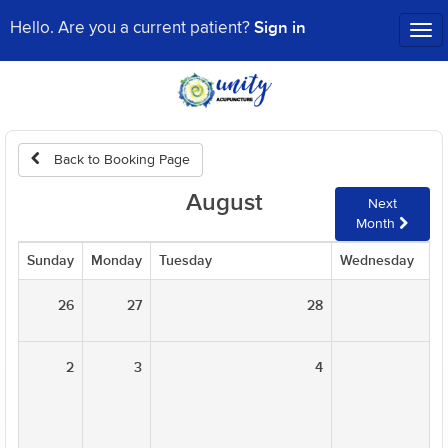
Sign in
Hello. Are you a current patient?
Tog
nav
Back to Booking Page
August
Next
Month
Sunday
Monday
Tuesday
Wednesday
26
27
28
2
3
4