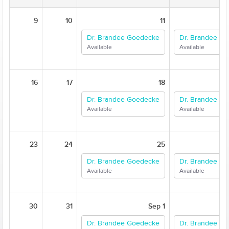
9
10
11
Dr. Brandee Goedecke
Dr. Brandee G
Available
Available
16
17
18
Dr. Brandee Goedecke
Dr. Brandee G
Available
Available
23
24
25
Dr. Brandee Goedecke
Dr. Brandee G
Available
Available
30
31
Sep 1
Dr. Brandee Goedecke
Dr. Brandee G