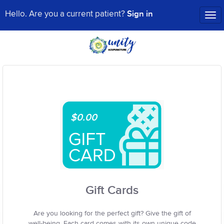
Sign in
Hello. Are you a current patient?
Tog
nav
$0.00
Gift Cards
Are you looking for the perfect gift? Give the gift of
well-being. Each card comes with its own unique code